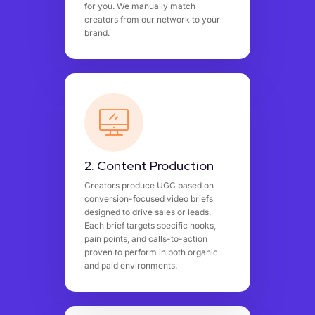
for you. We manually match
creators from our network to your
brand.
2. Content Production
Creators produce UGC based on
conversion-focused video briefs
designed to drive sales or leads.
Each brief targets specific hooks,
pain points, and calls-to-action
proven to perform in both organic
and paid environments.