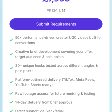
PREMIUM
Submit Requirements
50x performance-driven creator UGC videos built for
conversions
Creative brief development covering your offer,
target audience & pain points
20+ unique hooks tested across different angles &
pain points
Platform-optimized delivery (TikTok, Meta Reels,
YouTube Shorts ready)
Raw footage access for future remixing & testing
14-day delivery from brief approval​
Direct support via Slack/email