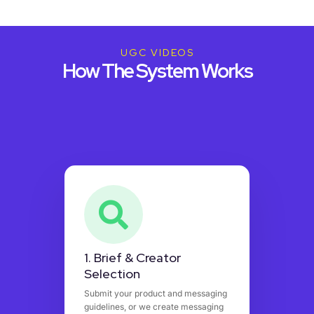
UGC VIDEOS
How The System Works
1. Brief & Creator
Selection
Submit your product and messaging
guidelines, or we create messaging