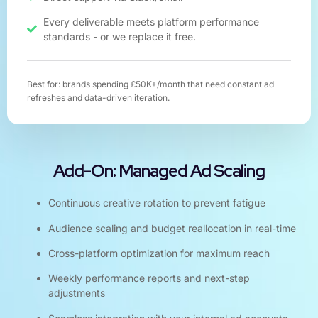
Every deliverable meets platform performance
standards - or we replace it free.
Best for: brands spending £50K+/month that need constant ad
refreshes and data-driven iteration.
Add-On: Managed Ad Scaling
Continuous creative rotation to prevent fatigue
Audience scaling and budget reallocation in real-time
Cross-platform optimization for maximum reach
Weekly performance reports and next-step
adjustments