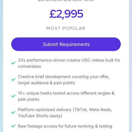
£2,995
MOST POPULAR
Submit Requirements
20x performance-driven creator UGC videos built for
conversions
Creative brief development covering your offer,
target audience & pain points
10+ unique hooks tested across different angles &
pain points
Platform-optimized delivery (TikTok, Meta Reels,
YouTube Shorts ready)
Raw footage access for future remixing & testing