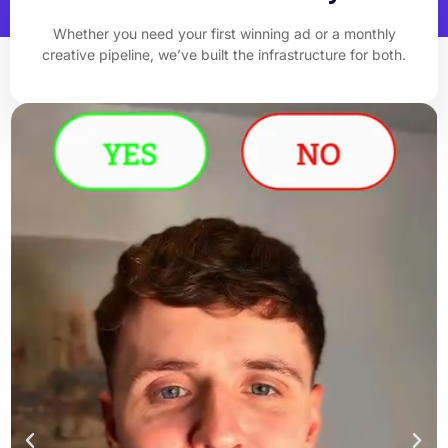
Whether you need your first winning ad or a monthly
creative pipeline, we’ve built the infrastructure for both.