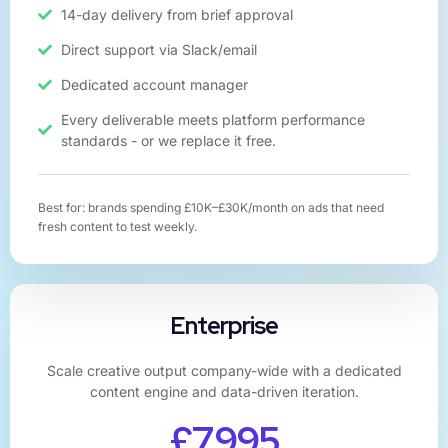
14-day delivery from brief approval​
Direct support via Slack/email
Dedicated account manager
Every deliverable meets platform performance
standards - or we replace it free.
Best for: brands spending £10K–£30K/month on ads that need
fresh content to test weekly.
Enterprise
Scale creative output company-wide with a dedicated
content engine and data-driven iteration.
£7,995