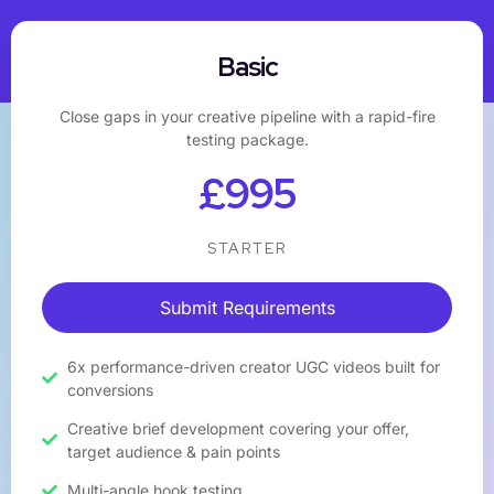
Basic
Close gaps in your creative pipeline with a rapid-fire
testing package.
£995
STARTER
Submit Requirements
6x performance-driven creator UGC videos built for
conversions
Creative brief development covering your offer,
target audience & pain points
Multi-angle hook testing