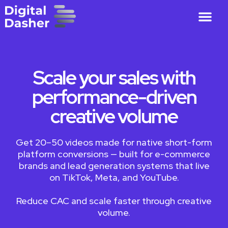
Scale your sales with
performance-driven
creative volume
Get 20–50 videos made for native short-form
platform conversions — built for e-commerce
brands and lead generation systems that live
on TikTok, Meta, and YouTube.
Reduce CAC and scale faster through creative
volume.