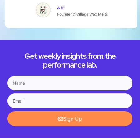
Abi
Founder @Village Wax Melts
Get weekly insights from the
performance lab.
Sign Up