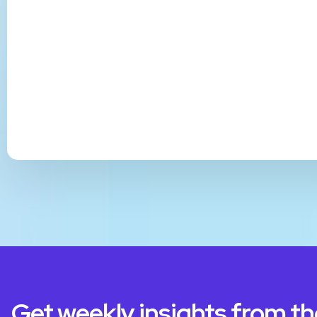
Get weekly insights from t