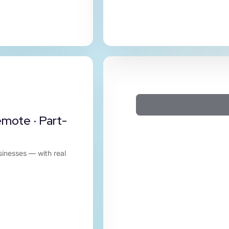
emote · Part-
sinesses — with real