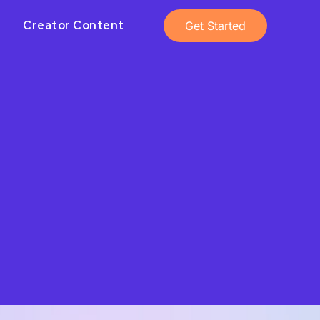
Creator Content
Get Started