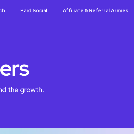
ch
Paid Social
Affiliate & Referral Armies
ers
nd the growth.