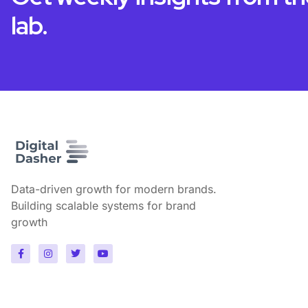
lab.
Data-driven growth for modern brands.
Building scalable systems for brand
growth