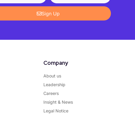
Sign Up
Company
About us
Leadership
Careers
Insight & News
Legal Notice