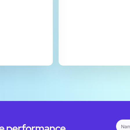
he performance