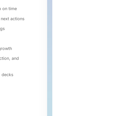
p on time
 next actions
ogs
growth
ction, and
d decks