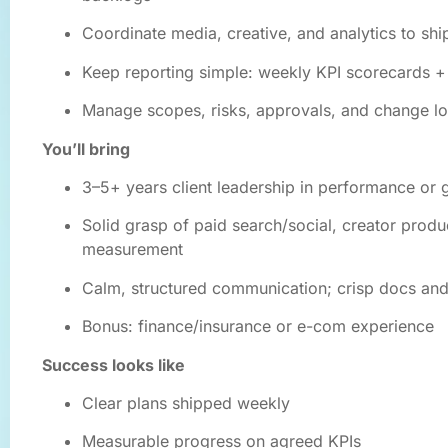
Coordinate media, creative, and analytics to shi
Keep reporting simple: weekly KPI scorecards +
Manage scopes, risks, approvals, and change l
You’ll bring
3–5+ years client leadership in performance or 
Solid grasp of paid search/social, creator produ
measurement
Calm, structured communication; crisp docs an
Bonus: finance/insurance or e-com experience
Success looks like
Clear plans shipped weekly
Measurable progress on agreed KPIs