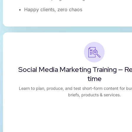
Happy clients, zero chaos
Social Media Marketing Training — R
time
Learn to plan, produce, and test short-form content for bu
briefs, products & services.