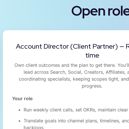
Open rol
Account Director (Client Partner) — R
time
Own client outcomes and the plan to get there. You’l
lead across Search, Social, Creators, Affiliates,
coordinating specialists, keeping scopes tight, an
progress.
Your role
Run weekly client calls, set OKRs, maintain cle
Translate goals into channel plans, timelines, a
backlogs