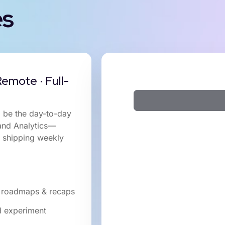
es
emote · Full-
l be the day-to-day
 and Analytics—
d shipping weekly
ar roadmaps & recaps
nd experiment