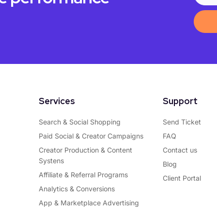
Services
Support
Search & Social Shopping
Send Ticket
Paid Social & Creator Campaigns
FAQ
Creator Production & Content
Contact us
Systens
Blog
Affiliate & Referral Programs
Client Portal
Analytics & Conversions
App & Marketplace Advertising