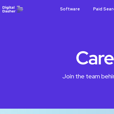
Software
Paid Sear
Care
Join the team behi