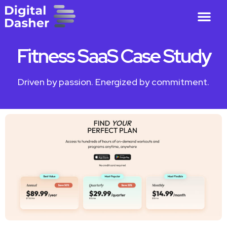
Fitness SaaS Case Study
Driven by passion. Energized by commitment.