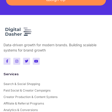
Data-driven growth for modern brands. Building scalable
systems for brand growth
Services
Search & Social Shopping
Paid Social & Creator Campaigns
Creator Production & Content Systens
Affiliate & Referral Programs
Analytics & Conversions