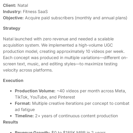
Client:
Natal
Industry:
Fitness SaaS
Objective:
Acquire paid subscribers (monthly and annual plans)
Strategy
Natal launched with zero revenue and needed a scalable
acquisition system. We implemented a high-volume UGC
production model, creating approximately 10 videos per week.
Each concept was produced in multiple variations—different on-
screen text, music, and editing styles—to maximize testing
velocity across platforms.
Execution
Production Volume:
~40 videos per month across Meta,
TikTok, YouTube, and Pinterest
Format:
Multiple creative iterations per concept to combat
ad fatigue
Timeline:
2+ years of continuous content production
Results
Revenue Growth:
$0 to $185K MRR in 2 years