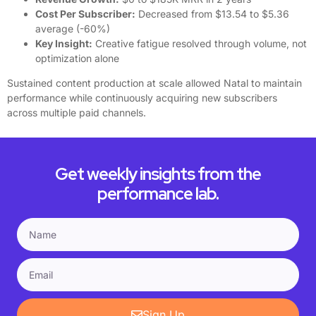
Cost Per Subscriber:
Decreased from $13.54 to $5.36
average (-60%)
Key Insight:
Creative fatigue resolved through volume, not
optimization alone
Sustained content production at scale allowed Natal to maintain
performance while continuously acquiring new subscribers
across multiple paid channels.
Get weekly insights from the
performance lab.
Sign Up