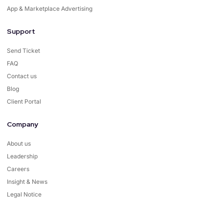
App & Marketplace Advertising
Support
Send Ticket
FAQ
Contact us
Blog
Client Portal
Company
About us
Leadership
Careers
Insight & News
Legal Notice