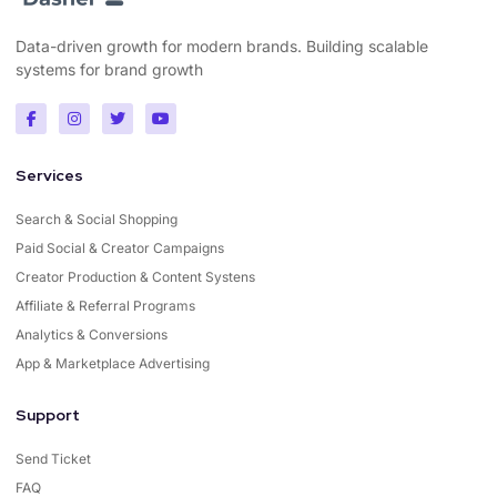
Data-driven growth for modern brands. Building scalable
systems for brand growth
Services
Search & Social Shopping
Paid Social & Creator Campaigns
Creator Production & Content Systens
Affiliate & Referral Programs
Analytics & Conversions
App & Marketplace Advertising
Support
Send Ticket
FAQ