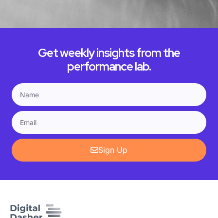
Get weekly insights from the
performance lab.
Sign Up