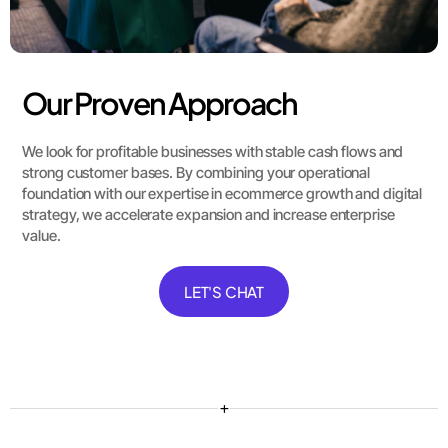
Our Proven Approach
We look for profitable businesses with stable cash flows and
strong customer bases. By combining your operational
foundation with our expertise in ecommerce growth and digital
strategy, we accelerate expansion and increase enterprise
value.
LET'S CHAT