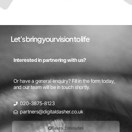
Let’s bring your vision to life
Interested in partnering with us?
Or have a general enquiry? Fill in the form today,
and our team will be in touch shortly.
020-3875-8123
partners@digitaldasher.co.uk