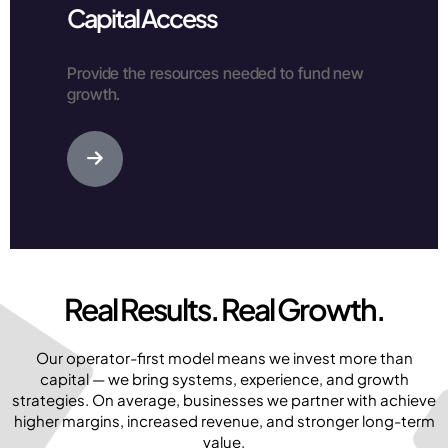
Capital Access
Provide the resources needed to fund new
growth.
Real Results. Real Growth.
Our operator-first model means we invest more than
capital — we bring systems, experience, and growth
strategies. On average, businesses we partner with achieve
higher margins, increased revenue, and stronger long-term
value.