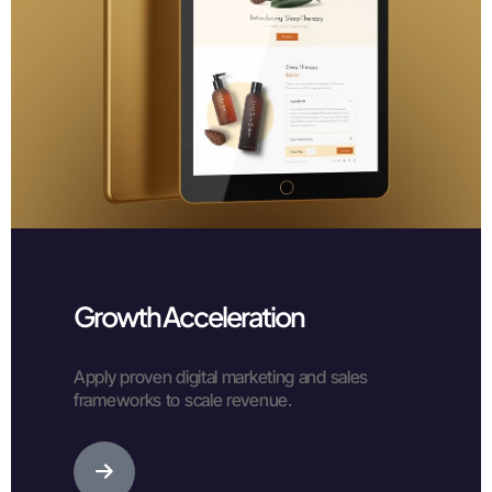
Growth Acceleration
Apply proven digital marketing and sales
frameworks to scale revenue.