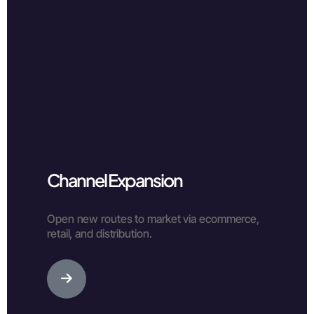
Channel Expansion
Open new routes to market via ecommerce,
retail, and distribution.