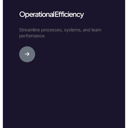
Operational Efficiency
Streamline processes, systems, and team
performance.