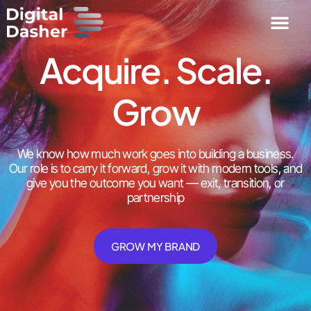
Acquire. Scale.
Grow
We know how much work goes into building a business.
Our role is to carry it forward, grow it with modern tools, and
give you the outcome you want — exit, transition, or
partnership
GROW MY BRAND