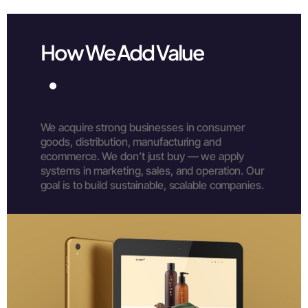
How We Add Value
We acquire strong businesses in consumer
goods, distribution, manufacturing and
ecommerce.
We don’t just buy — we apply
systems in marketing, sales, and operation.
Our
goal is to build sustainable, scalable companies.